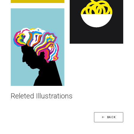
Illustrations
Releted Illustrations
BACK