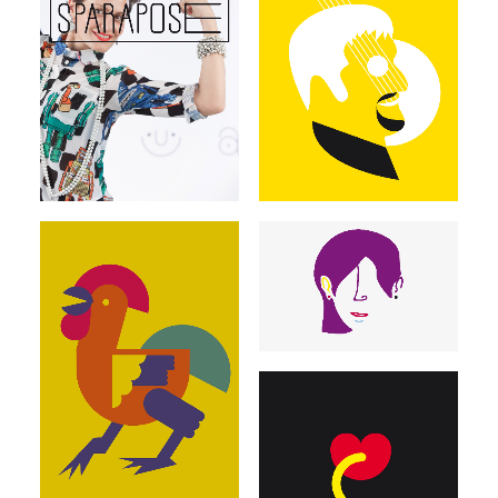
Illustrations
Illustrations
Illustrations