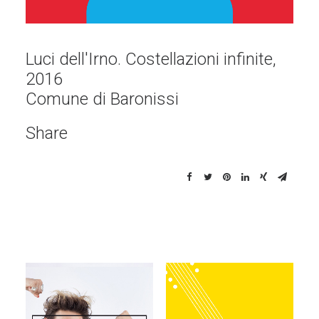
Luci dell'Irno. Costellazioni infinite,
2016
Comune di Baronissi
Share
Illustrations
Illustrations