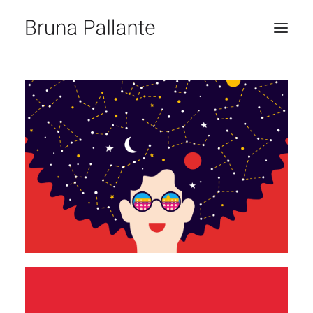
HOME
JOURNAL
CONTACT
RICERCA