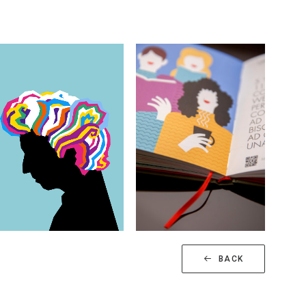
Illustrations
Illustrations
BACK