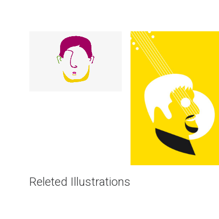
Illustrations
Illustrations
Releted Illustrations