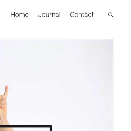
Home
Journal
Contact