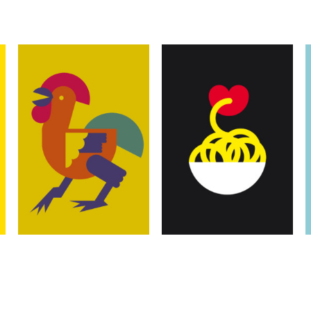
Illustrations
Illustrations