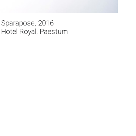
Sparapose, 2016
Hotel Royal, Paestum