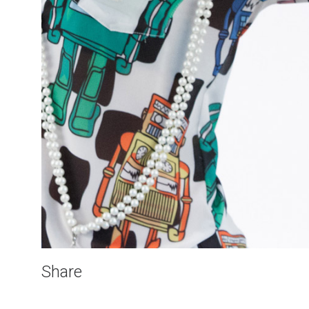
Share