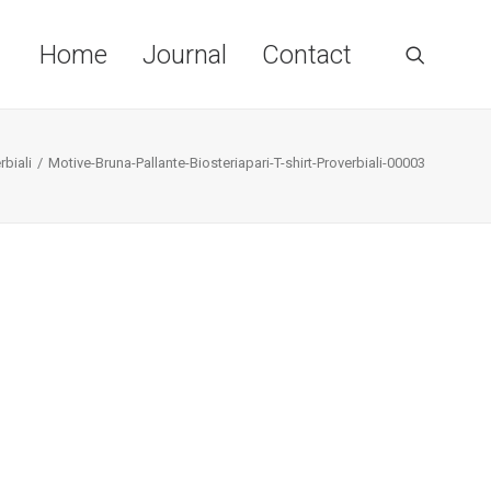
Home
Journal
Contact
rbiali
Motive-Bruna-Pallante-Biosteriapari-T-shirt-Proverbiali-00003