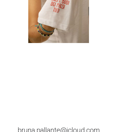
bruna.pallante@icloud.com