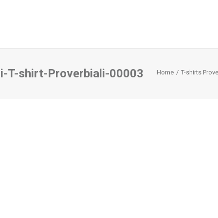
i-T-shirt-Proverbiali-00003
Home
T-shirts Prove