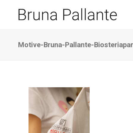
Motive-Bruna-Pallante-Biosteriapar